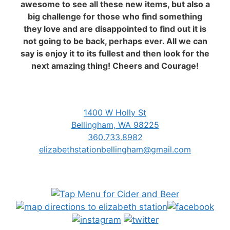
awesome to see all these new items, but also a
big challenge for those who find something
they love and are disappointed to find out it is
not going to be back, perhaps ever. All we can
say is enjoy it to its fullest and then look for the
next amazing thing! Cheers and Courage!
1400 W Holly St
Bellingham, WA 98225
360.733.8982
elizabethstationbellingham@gmail.com