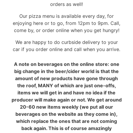
orders as well!
Our pizza menu is available every day, for
enjoying here or to go, from 12pm to 9pm. Call,
come by, or order online when you get hungry!
We are happy to do curbside delivery to your
car if you order online and call when you arrive.
A note on beverages on the online store: one
big change in the beer/cider world is that the
amount of new products have gone through
the roof, MANY of which are just one-offs,
items we will get in and have no idea if the
producer will make again or not. We get around
20-60 new items weekly (we put all our
beverages on the website as they come in),
which replace the ones that are not coming
back again. This is of course amazingly