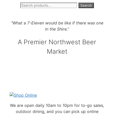
Search
Search
Skip
for:
to
“What a 7-Eleven would be like if there was one
content
in the Shire.”
A Premier Northwest Beer
Market
We are open daily 10am to 10pm for to-go sales,
outdoor dining, and you can pick up online