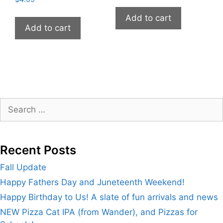
Add to cart
Add to cart
Search
for:
Recent Posts
Fall Update
Happy Fathers Day and Juneteenth Weekend!
Happy Birthday to Us! A slate of fun arrivals and news
NEW Pizza Cat IPA (from Wander), and Pizzas for