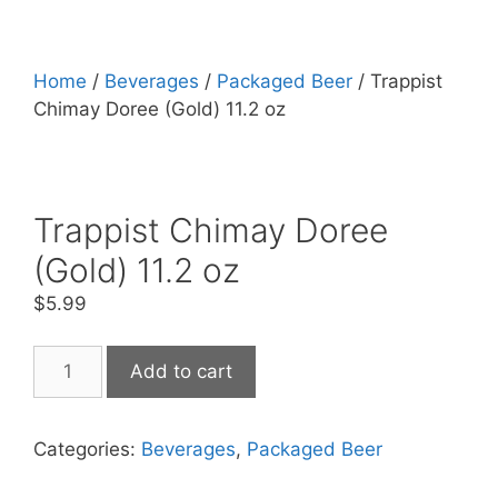
Home
/
Beverages
/
Packaged Beer
/ Trappist
Chimay Doree (Gold) 11.2 oz
Trappist Chimay Doree
(Gold) 11.2 oz
$
5.99
Trappist
Add to cart
Chimay
Doree
(Gold)
Categories:
Beverages
,
Packaged Beer
11.2
oz