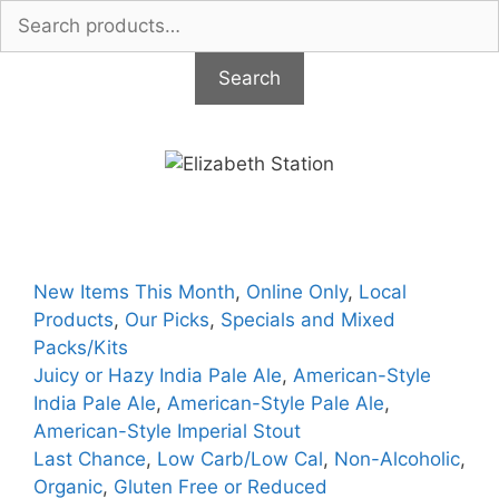
Search
for:
Search
Skip
to
content
New Items This Month
,
Online Only
,
Local
Products
,
Our Picks
,
Specials and Mixed
Packs/Kits
Juicy or Hazy India Pale Ale
,
American-Style
India Pale Ale
,
American-Style Pale Ale
,
American-Style Imperial Stout
Last Chance
,
Low Carb/Low Cal
,
Non-Alcoholic
,
Organic
,
Gluten Free or Reduced