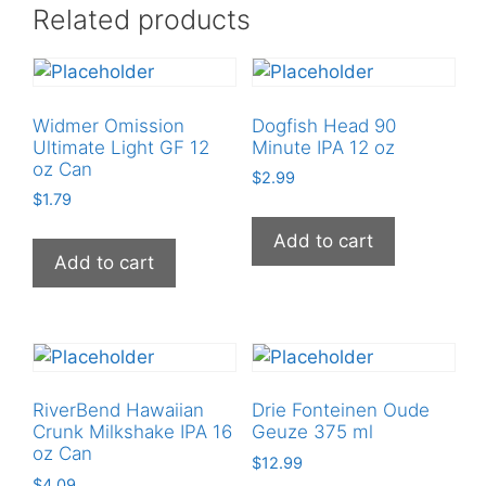
Related products
quantity
Widmer Omission
Dogfish Head 90
Ultimate Light GF 12
Minute IPA 12 oz
oz Can
$
2.99
$
1.79
Add to cart
Add to cart
RiverBend Hawaiian
Drie Fonteinen Oude
Crunk Milkshake IPA 16
Geuze 375 ml
oz Can
$
12.99
$
4.09