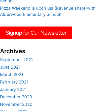
Schools!
Pizza Weekend is upon us! (Revenue share with
Alderwood Elementary School)
Signup for Our Newsletter
Archives
September 2021
June 2021
March 2021
February 2021
January 2021
December 2020
November 2020