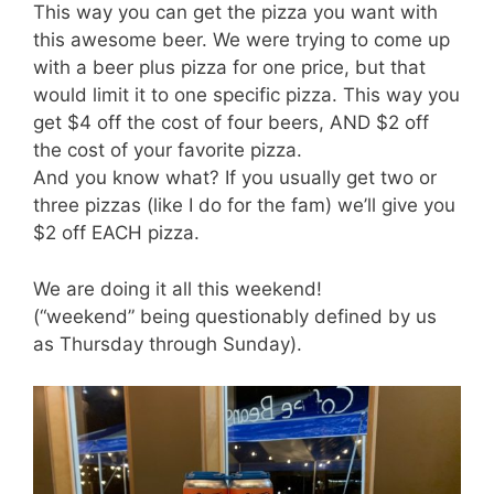
This way you can get the pizza you want with
this awesome beer. We were trying to come up
with a beer plus pizza for one price, but that
would limit it to one specific pizza. This way you
get $4 off the cost of four beers, AND $2 off
the cost of your favorite pizza.
And you know what? If you usually get two or
three pizzas (like I do for the fam) we’ll give you
$2 off EACH pizza.
We are doing it all this weekend!
(“weekend” being questionably defined by us
as Thursday through Sunday).