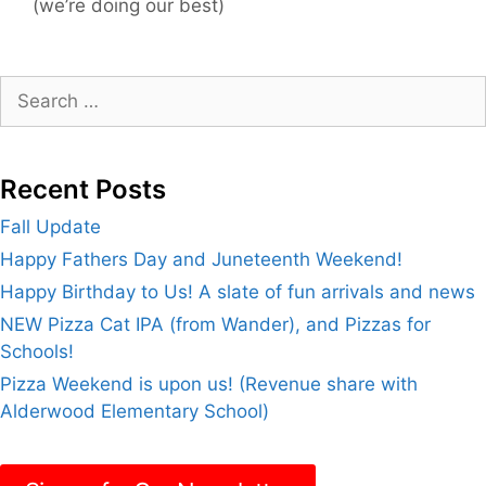
(we’re doing our best)
Search
for:
Recent Posts
Fall Update
Happy Fathers Day and Juneteenth Weekend!
Happy Birthday to Us! A slate of fun arrivals and news
NEW Pizza Cat IPA (from Wander), and Pizzas for
Schools!
Pizza Weekend is upon us! (Revenue share with
Alderwood Elementary School)