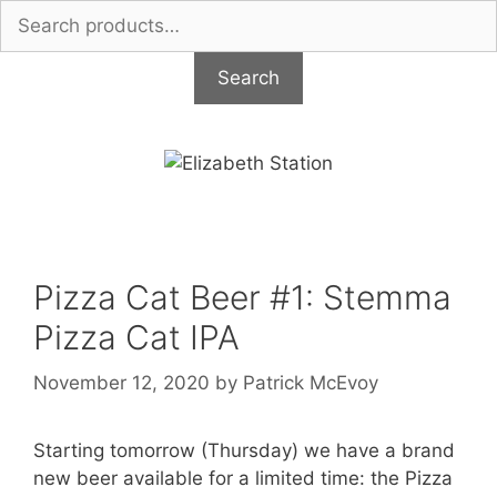
Search
for:
Search
Skip
to
content
Pizza Cat Beer #1: Stemma
Pizza Cat IPA
November 12, 2020
by
Patrick McEvoy
Starting tomorrow (Thursday) we have a brand
new beer available for a limited time: the Pizza