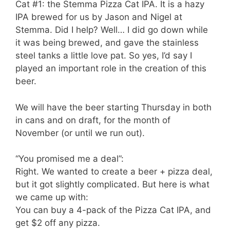
Cat #1: the Stemma Pizza Cat IPA. It is a hazy
IPA brewed for us by Jason and Nigel at
Stemma. Did I help? Well… I did go down while
it was being brewed, and gave the stainless
steel tanks a little love pat. So yes, I’d say I
played an important role in the creation of this
beer.
We will have the beer starting Thursday in both
in cans and on draft, for the month of
November (or until we run out).
“You promised me a deal”:
Right. We wanted to create a beer + pizza deal,
but it got slightly complicated. But here is what
we came up with:
You can buy a 4-pack of the Pizza Cat IPA, and
get $2 off any pizza.