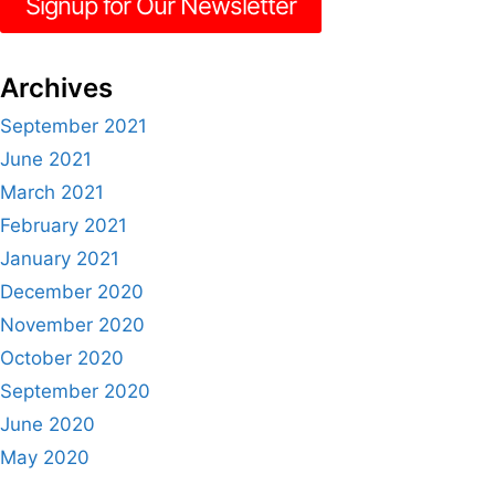
Signup for Our Newsletter
Archives
September 2021
June 2021
March 2021
February 2021
January 2021
December 2020
November 2020
October 2020
September 2020
June 2020
May 2020