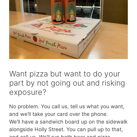
Want pizza but want to do your
part by not going out and risking
exposure?
No problem. You call us, tell us what you want,
and we’ll take your card over the phone.
We’ll have a sandwich board up on the sidewalk
alongside Holly Street. You can pull up to that,
and call us. We’ll run both beer and pizza