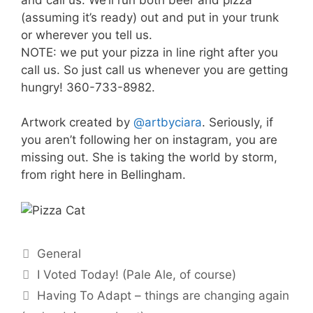
(assuming it’s ready) out and put in your trunk
or wherever you tell us.
NOTE: we put your pizza in line right after you
call us. So just call us whenever you are getting
hungry! 360-733-8982.
Artwork created by
@artbyciara
. Seriously, if
you aren’t following her on instagram, you are
missing out. She is taking the world by storm,
from right here in Bellingham.
Categories
General
I Voted Today! (Pale Ale, of course)
Having To Adapt – things are changing again