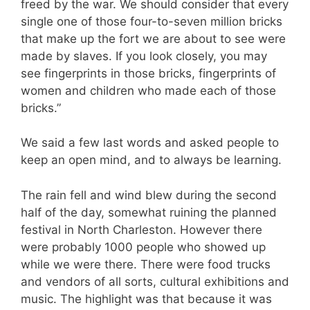
freed by the war. We should consider that every
single one of those four-to-seven million bricks
that make up the fort we are about to see were
made by slaves. If you look closely, you may
see fingerprints in those bricks, fingerprints of
women and children who made each of those
bricks.”
We said a few last words and asked people to
keep an open mind, and to always be learning.
The rain fell and wind blew during the second
half of the day, somewhat ruining the planned
festival in North Charleston. However there
were probably 1000 people who showed up
while we were there. There were food trucks
and vendors of all sorts, cultural exhibitions and
music. The highlight was that because it was