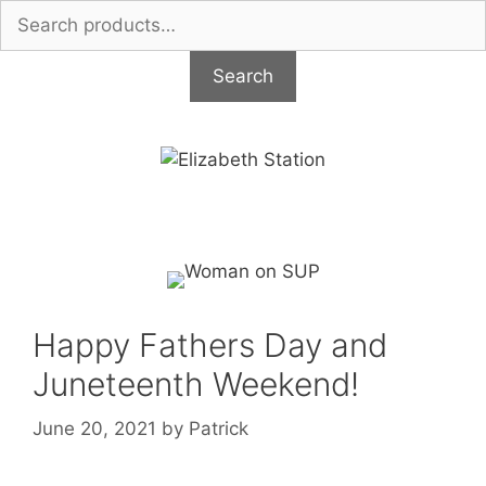
Search
for:
Search
Skip
to
content
Happy Fathers Day and
Juneteenth Weekend!
June 20, 2021
by
Patrick