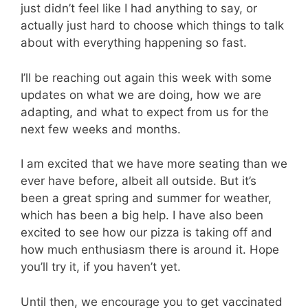
just didn’t feel like I had anything to say, or
actually just hard to choose which things to talk
about with everything happening so fast.
I’ll be reaching out again this week with some
updates on what we are doing, how we are
adapting, and what to expect from us for the
next few weeks and months.
I am excited that we have more seating than we
ever have before, albeit all outside. But it’s
been a great spring and summer for weather,
which has been a big help. I have also been
excited to see how our pizza is taking off and
how much enthusiasm there is around it. Hope
you’ll try it, if you haven’t yet.
Until then, we encourage you to get vaccinated