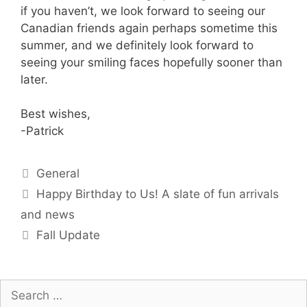
if you haven’t, we look forward to seeing our
Canadian friends again perhaps sometime this
summer, and we definitely look forward to
seeing your smiling faces hopefully sooner than
later.
Best wishes,
-Patrick
Categories
General
Happy Birthday to Us! A slate of fun arrivals
and news
Fall Update
Search
for: