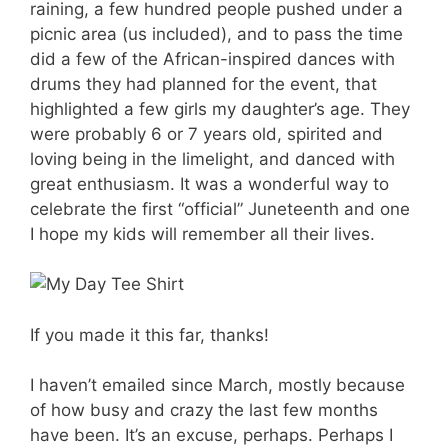
raining, a few hundred people pushed under a
picnic area (us included), and to pass the time
did a few of the African-inspired dances with
drums they had planned for the event, that
highlighted a few girls my daughter’s age. They
were probably 6 or 7 years old, spirited and
loving being in the limelight, and danced with
great enthusiasm. It was a wonderful way to
celebrate the first “official” Juneteenth and one
I hope my kids will remember all their lives.
If you made it this far, thanks!
I haven’t emailed since March, mostly because
of how busy and crazy the last few months
have been. It’s an excuse, perhaps. Perhaps I