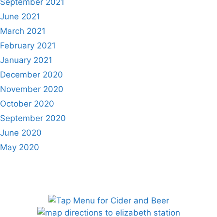
September 2021
June 2021
March 2021
February 2021
January 2021
December 2020
November 2020
October 2020
September 2020
June 2020
May 2020