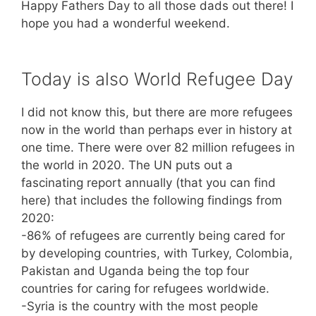
Happy Fathers Day to all those dads out there! I
hope you had a wonderful weekend.
Today is also World Refugee Day
I did not know this, but there are more refugees
now in the world than perhaps ever in history at
one time. There were over 82 million refugees in
the world in 2020. The UN puts out a
fascinating report annually (that you can find
here) that includes the following findings from
2020:
-86% of refugees are currently being cared for
by developing countries, with Turkey, Colombia,
Pakistan and Uganda being the top four
countries for caring for refugees worldwide.
-Syria is the country with the most people