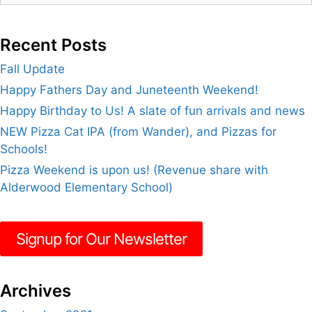
Recent Posts
Fall Update
Happy Fathers Day and Juneteenth Weekend!
Happy Birthday to Us! A slate of fun arrivals and news
NEW Pizza Cat IPA (from Wander), and Pizzas for
Schools!
Pizza Weekend is upon us! (Revenue share with
Alderwood Elementary School)
Signup for Our Newsletter
Archives