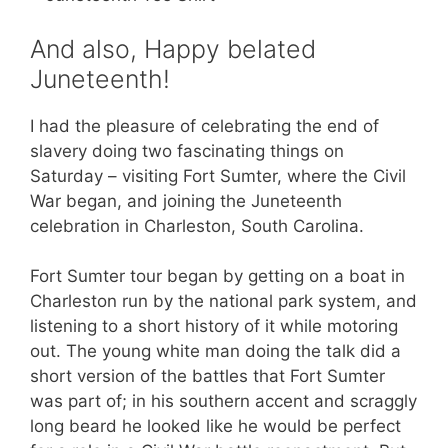
And also, Happy belated
Juneteenth!
I had the pleasure of celebrating the end of
slavery doing two fascinating things on
Saturday – visiting Fort Sumter, where the Civil
War began, and joining the Juneteenth
celebration in Charleston, South Carolina.
Fort Sumter tour began by getting on a boat in
Charleston run by the national park system, and
listening to a short history of it while motoring
out. The young white man doing the talk did a
short version of the battles that Fort Sumter
was part of; in his southern accent and scraggly
long beard he looked like he would be perfect