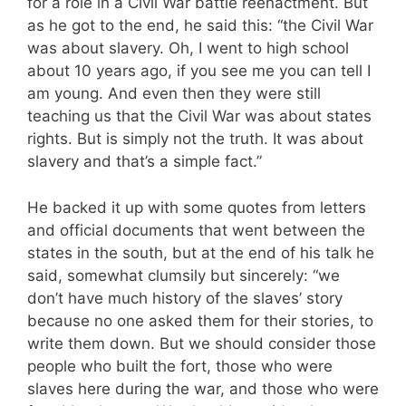
for a role in a Civil War battle reenactment. But
as he got to the end, he said this: “the Civil War
was about slavery. Oh, I went to high school
about 10 years ago, if you see me you can tell I
am young. And even then they were still
teaching us that the Civil War was about states
rights. But is simply not the truth. It was about
slavery and that’s a simple fact.”
He backed it up with some quotes from letters
and official documents that went between the
states in the south, but at the end of his talk he
said, somewhat clumsily but sincerely: “we
don’t have much history of the slaves’ story
because no one asked them for their stories, to
write them down. But we should consider those
people who built the fort, those who were
slaves here during the war, and those who were