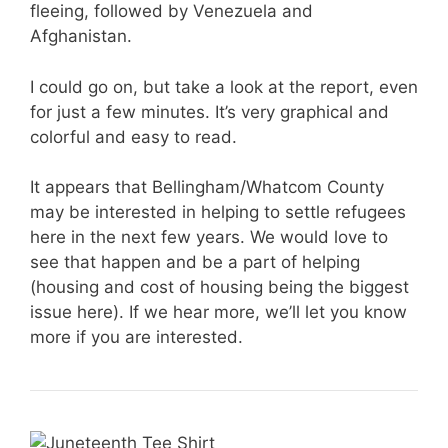
fleeing, followed by Venezuela and
Afghanistan.
I could go on, but take a look at the report, even
for just a few minutes. It’s very graphical and
colorful and easy to read.
It appears that Bellingham/Whatcom County
may be interested in helping to settle refugees
here in the next few years. We would love to
see that happen and be a part of helping
(housing and cost of housing being the biggest
issue here). If we hear more, we’ll let you know
more if you are interested.