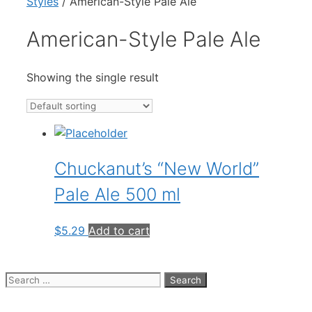
Styles
/ American-Style Pale Ale
American-Style Pale Ale
Showing the single result
Chuckanut’s “New World”
Pale Ale 500 ml
$
5.29
Add to cart
Search
for: