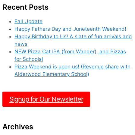
Recent Posts
Fall Update
Happy Fathers Day and Juneteenth Weekend!
Happy Birthday to Us! A slate of fun arrivals and
news
NEW Pizza Cat IPA (from Wander), and Pizzas
for Schools!
Pizza Weekend is upon us! (Revenue share with
Alderwood Elementary School)
Signup for Our Newsletter
Archives