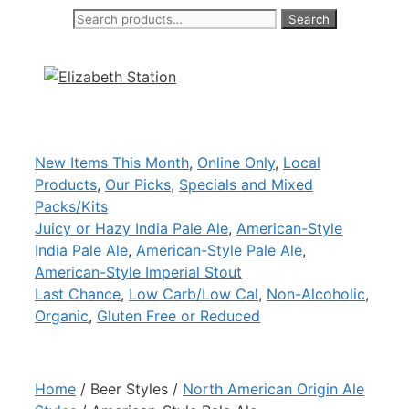
Search
Search
Skip
for:
to
content
New Items This Month
,
Online Only
,
Local
Products
,
Our Picks
,
Specials and Mixed
Packs/Kits
Juicy or Hazy India Pale Ale
,
American-Style
India Pale Ale
,
American-Style Pale Ale
,
American-Style Imperial Stout
Last Chance
,
Low Carb/Low Cal
,
Non-Alcoholic
,
Organic
,
Gluten Free or Reduced
Home
/ Beer Styles /
North American Origin Ale