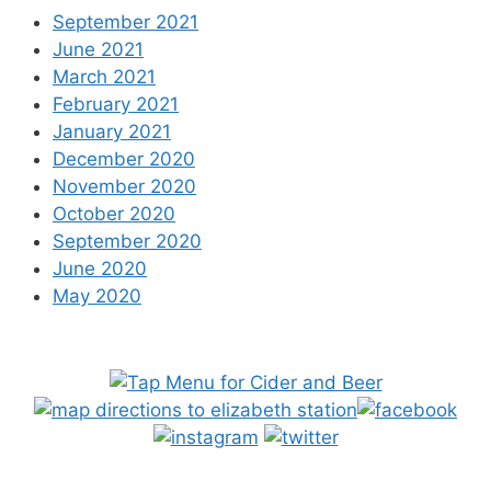
September 2021
June 2021
March 2021
February 2021
January 2021
December 2020
November 2020
October 2020
September 2020
June 2020
May 2020