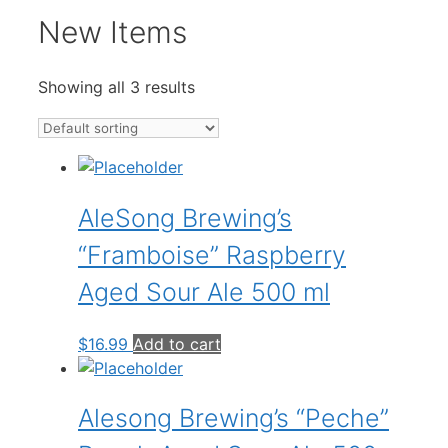
New Items
Showing all 3 results
AleSong Brewing’s
“Framboise” Raspberry
Aged Sour Ale 500 ml
$
16.99
Add to cart
Alesong Brewing’s “Peche”