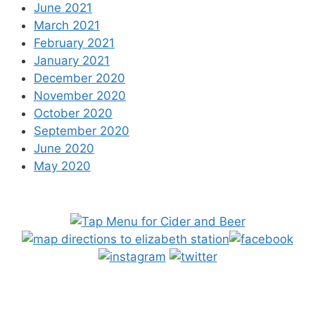
June 2021
March 2021
February 2021
January 2021
December 2020
November 2020
October 2020
September 2020
June 2020
May 2020