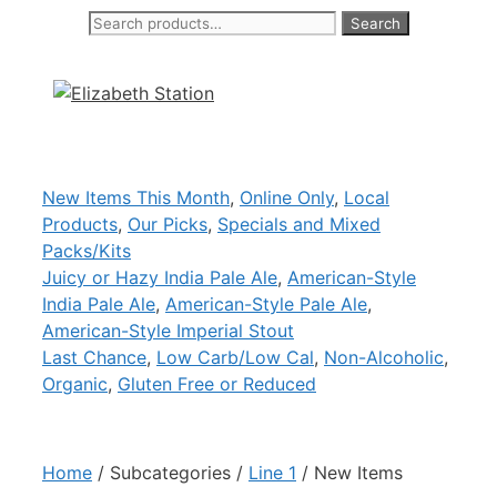
Search
Search
Skip
for:
to
content
New Items This Month
,
Online Only
,
Local
Products
,
Our Picks
,
Specials and Mixed
Packs/Kits
Juicy or Hazy India Pale Ale
,
American-Style
India Pale Ale
,
American-Style Pale Ale
,
American-Style Imperial Stout
Last Chance
,
Low Carb/Low Cal
,
Non-Alcoholic
,
Organic
,
Gluten Free or Reduced
Home
/ Subcategories /
Line 1
/ New Items