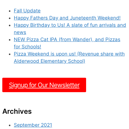
Fall Update
Happy Fathers Day and Juneteenth Weekend!
Happy Birthday to Us! A slate of fun arrivals and
news
NEW Pizza Cat IPA (from Wander), and Pizzas
for Schools!
Pizza Weekend is upon us! (Revenue share with
Alderwood Elementary School)
Signup for Our Newsletter
Archives
September 2021