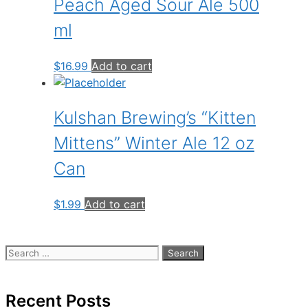
Peach Aged Sour Ale 500
ml
$
16.99
Add to cart
Kulshan Brewing’s “Kitten
Mittens” Winter Ale 12 oz
Can
$
1.99
Add to cart
Search
for:
Recent Posts