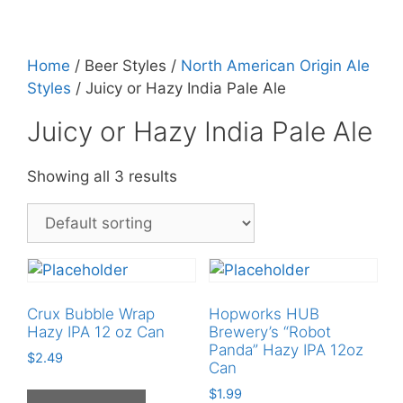
Home
/ Beer Styles /
North American Origin Ale
Styles
/ Juicy or Hazy India Pale Ale
Juicy or Hazy India Pale Ale
Showing all 3 results
Crux Bubble Wrap
Hopworks HUB
Hazy IPA 12 oz Can
Brewery’s “Robot
Panda” Hazy IPA 12oz
$
2.49
Can
$
1.99