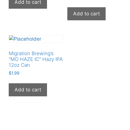
Add to cart
Add to cart
Migration Brewing’s
“MO HAZE IC” Hazy IPA
12oz Can
$
1.99
Add to cart