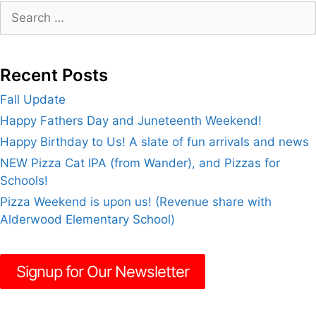
Search
for:
Recent Posts
Fall Update
Happy Fathers Day and Juneteenth Weekend!
Happy Birthday to Us! A slate of fun arrivals and news
NEW Pizza Cat IPA (from Wander), and Pizzas for
Schools!
Pizza Weekend is upon us! (Revenue share with
Alderwood Elementary School)
Signup for Our Newsletter