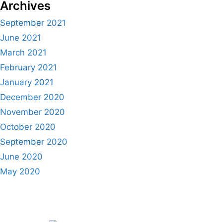
Archives
September 2021
June 2021
March 2021
February 2021
January 2021
December 2020
November 2020
October 2020
September 2020
June 2020
May 2020