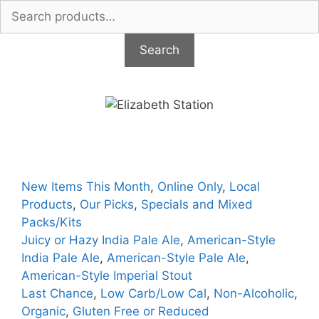
Search
for:
Search
Skip
to
content
New Items This Month
,
Online Only
,
Local
Products
,
Our Picks
,
Specials and Mixed
Packs/Kits
Juicy or Hazy India Pale Ale
,
American-Style
India Pale Ale
,
American-Style Pale Ale
,
American-Style Imperial Stout
Last Chance
,
Low Carb/Low Cal
,
Non-Alcoholic
,
Organic
,
Gluten Free or Reduced