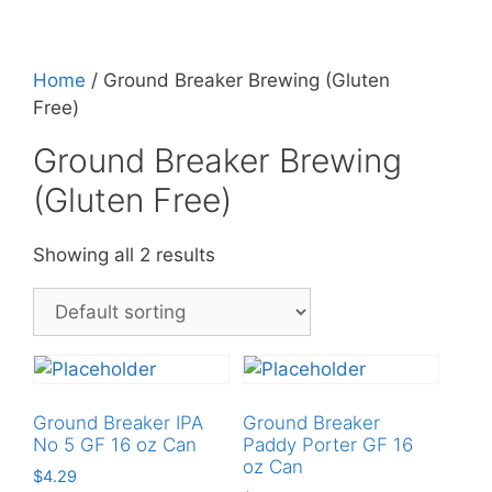
Home
/ Ground Breaker Brewing (Gluten
Free)
Ground Breaker Brewing
(Gluten Free)
Showing all 2 results
Ground Breaker IPA
Ground Breaker
No 5 GF 16 oz Can
Paddy Porter GF 16
oz Can
$
4.29