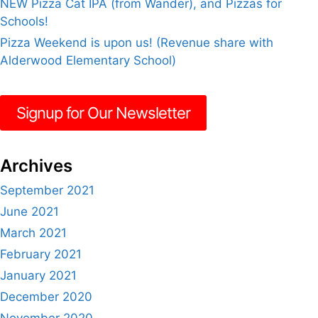
NEW Pizza Cat IPA (from Wander), and Pizzas for
Schools!
Pizza Weekend is upon us! (Revenue share with
Alderwood Elementary School)
Signup for Our Newsletter
Archives
September 2021
June 2021
March 2021
February 2021
January 2021
December 2020