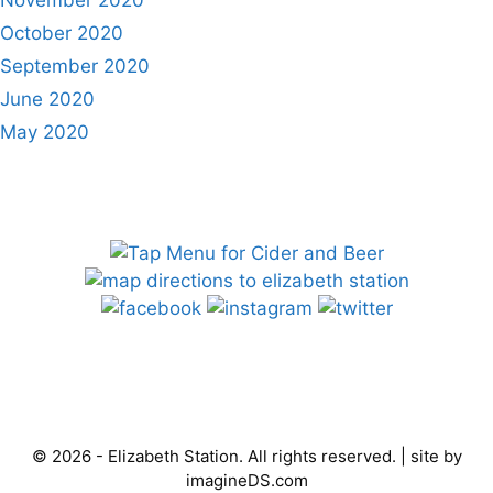
November 2020
October 2020
September 2020
June 2020
May 2020
© 2026 - Elizabeth Station. All rights reserved. | site by
imagineDS.com