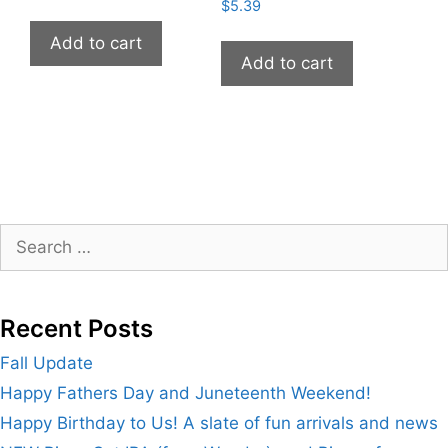
$
5.39
Add to cart
Add to cart
Search
for:
Recent Posts
Fall Update
Happy Fathers Day and Juneteenth Weekend!
Happy Birthday to Us! A slate of fun arrivals and news