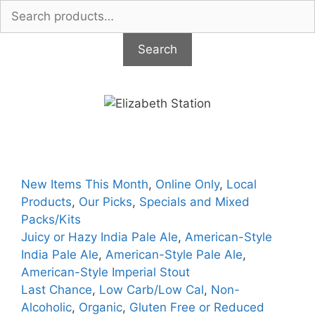
Search
for:
Search
Skip
to
content
New Items This Month
,
Online Only
,
Local
Products
,
Our Picks
,
Specials and Mixed
Packs/Kits
Juicy or Hazy India Pale Ale
,
American-Style
India Pale Ale
,
American-Style Pale Ale
,
American-Style Imperial Stout
Last Chance
,
Low Carb/Low Cal
,
Non-
Alcoholic
,
Organic
,
Gluten Free or Reduced