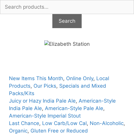
Search
for:
Search
Skip
to
content
New Items This Month
,
Online Only
,
Local
Products
,
Our Picks
,
Specials and Mixed
Packs/Kits
Juicy or Hazy India Pale Ale
,
American-Style
India Pale Ale
,
American-Style Pale Ale
,
American-Style Imperial Stout
Last Chance
,
Low Carb/Low Cal
,
Non-Alcoholic
,
Organic
,
Gluten Free or Reduced