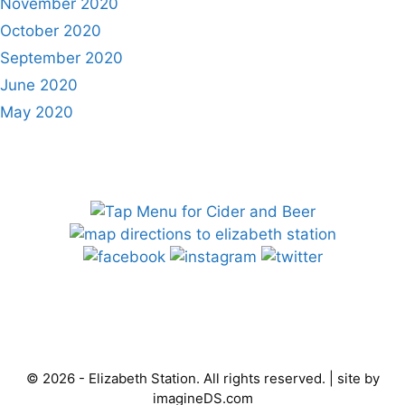
November 2020
October 2020
September 2020
June 2020
May 2020
© 2026 - Elizabeth Station. All rights reserved. | site by
imagineDS.com