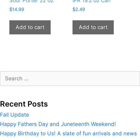
Sour Porter 22 oz
IPA 19.2 oz Can
$
14.99
$
2.49
Add to cart
Add to cart
Search
for:
Recent Posts
Fall Update
Happy Fathers Day and Juneteenth Weekend!
Happy Birthday to Us! A slate of fun arrivals and news