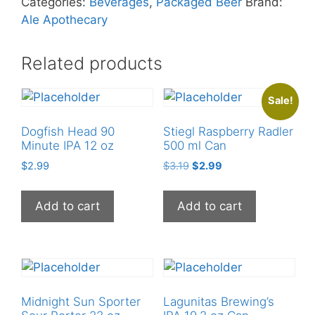
Categories:
Beverages
,
Packaged Beer
Brand:
quantity
Ale Apothecary
Related products
Sale!
Dogfish Head 90
Stiegl Raspberry Radler
Minute IPA 12 oz
500 ml Can
Original
Current
$
2.99
$
3.19
$
2.99
price
price
was:
is:
Add to cart
Add to cart
$3.19.
$2.99.
Midnight Sun Sporter
Lagunitas Brewing’s