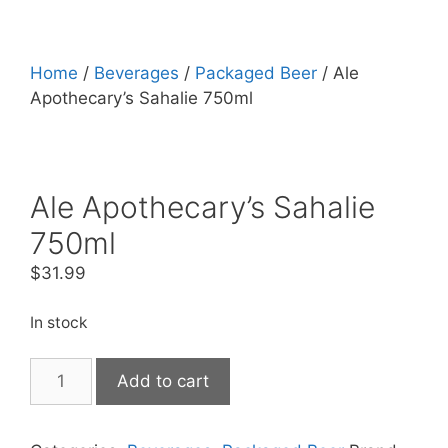
Home
/
Beverages
/
Packaged Beer
/ Ale
Apothecary’s Sahalie 750ml
Ale Apothecary’s Sahalie
750ml
$
31.99
In stock
Ale
Add to cart
Apothecary's
Sahalie
750ml