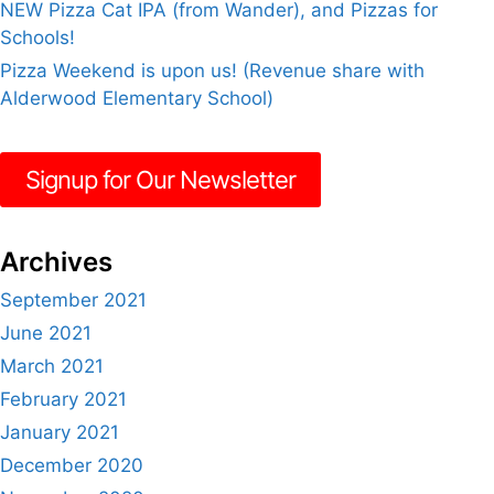
NEW Pizza Cat IPA (from Wander), and Pizzas for
Schools!
Pizza Weekend is upon us! (Revenue share with
Alderwood Elementary School)
Signup for Our Newsletter
Archives
September 2021
June 2021
March 2021
February 2021
January 2021
December 2020