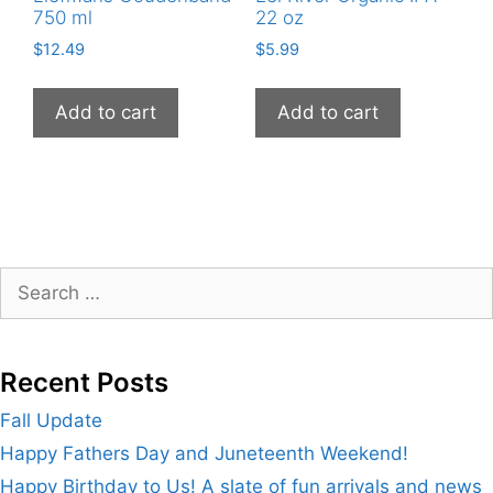
750 ml
22 oz
$
12.49
$
5.99
Add to cart
Add to cart
Search
for:
Recent Posts
Fall Update
Happy Fathers Day and Juneteenth Weekend!
Happy Birthday to Us! A slate of fun arrivals and news