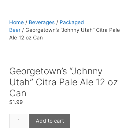
Home
/
Beverages
/
Packaged
Beer
/ Georgetown’s “Johnny Utah” Citra Pale
Ale 12 oz Can
Georgetown’s “Johnny
Utah” Citra Pale Ale 12 oz
Can
$
1.99
Georgetown's
Add to cart
"Johnny
Utah"