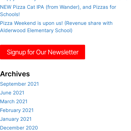
NEW Pizza Cat IPA (from Wander), and Pizzas for
Schools!
Pizza Weekend is upon us! (Revenue share with
Alderwood Elementary School)
Signup for Our Newsletter
Archives
September 2021
June 2021
March 2021
February 2021
January 2021
December 2020