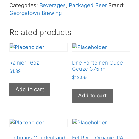
Citra
Categories:
Beverages
,
Packaged Beer
Brand:
Pale
Georgetown Brewing
Ale
12
Related products
oz
Can
quantity
Rainier 16oz
Drie Fonteinen Oude
Geuze 375 ml
$
1.39
$
12.99
Add to cart
Add to cart
Liefmans Goudenband
Eel River Organic IPA