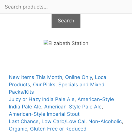
Search
for:
Search
Skip
to
content
New Items This Month
,
Online Only
,
Local
Products
,
Our Picks
,
Specials and Mixed
Packs/Kits
Juicy or Hazy India Pale Ale
,
American-Style
India Pale Ale
,
American-Style Pale Ale
,
American-Style Imperial Stout
Last Chance
,
Low Carb/Low Cal
,
Non-Alcoholic
,
Organic
,
Gluten Free or Reduced