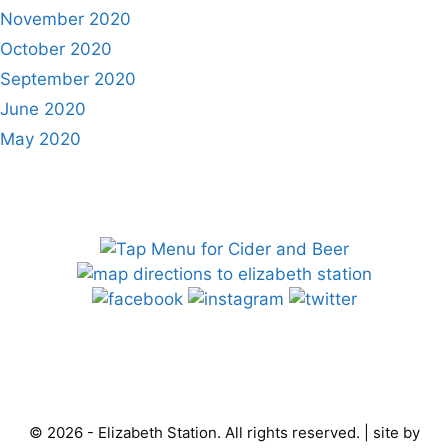
November 2020
October 2020
September 2020
June 2020
May 2020
© 2026 - Elizabeth Station. All rights reserved. | site by