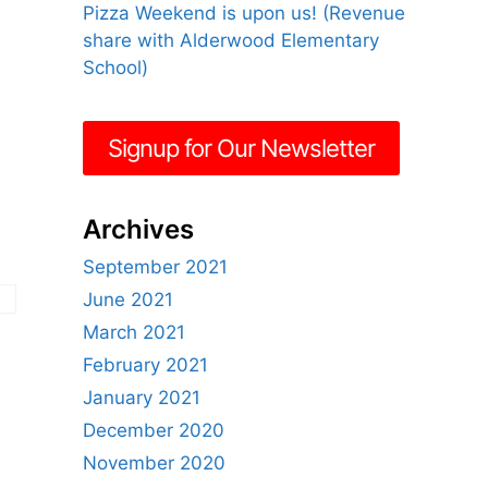
Pizza Weekend is upon us! (Revenue
share with Alderwood Elementary
School)
Signup for Our Newsletter
Archives
September 2021
June 2021
March 2021
February 2021
January 2021
December 2020
November 2020