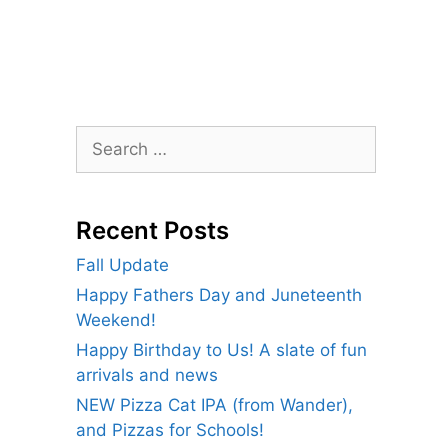
Search
for:
Recent Posts
Fall Update
Happy Fathers Day and Juneteenth
Weekend!
Happy Birthday to Us! A slate of fun
arrivals and news
NEW Pizza Cat IPA (from Wander),
and Pizzas for Schools!