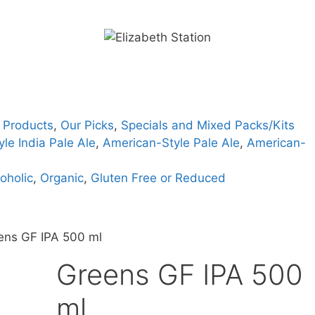
 Products
,
Our Picks
,
Specials and Mixed Packs/Kits
le India Pale Ale
,
American-Style Pale Ale
,
American-
oholic
,
Organic
,
Gluten Free or Reduced
ens GF IPA 500 ml
Greens GF IPA 500
ml