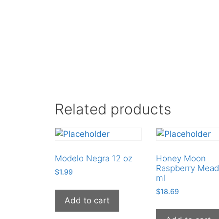
Related products
Modelo Negra 12 oz
Honey Moon
Raspberry Mead
$
1.99
ml
$
18.69
Add to cart