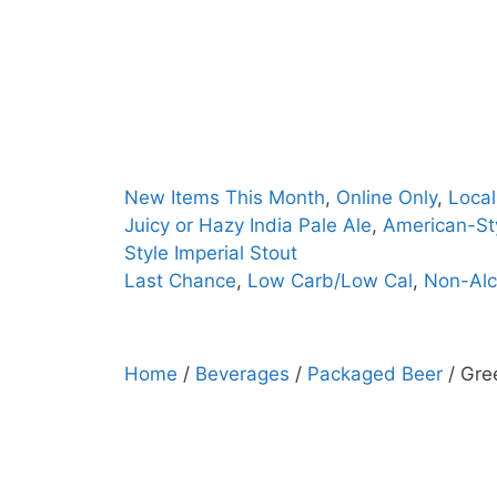
Skip
to
content
New Items This Month
,
Online Only
,
Local
Juicy or Hazy India Pale Ale
,
American-Sty
Style Imperial Stout
Last Chance
,
Low Carb/Low Cal
,
Non-Alc
Home
/
Beverages
/
Packaged Beer
/ Gre