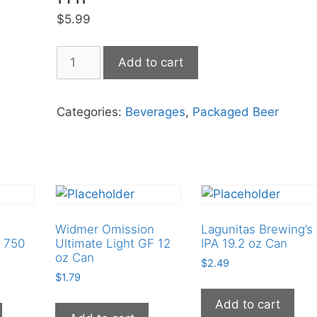
$
5.99
Greens
Add to cart
GF
IPA
500
Categories:
Beverages
,
Packaged Beer
ml
quantity
Widmer Omission
Lagunitas Brewing’s
 750
Ultimate Light GF 12
IPA 19.2 oz Can
oz Can
$
2.49
$
1.79
Add to cart