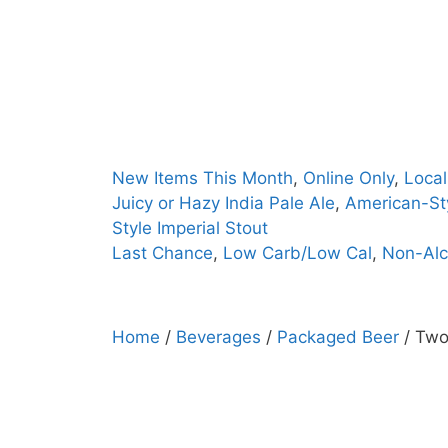
Skip
to
content
New Items This Month
,
Online Only
,
Local
Juicy or Hazy India Pale Ale
,
American-Sty
Style Imperial Stout
Last Chance
,
Low Carb/Low Cal
,
Non-Alc
Home
/
Beverages
/
Packaged Beer
/ Two