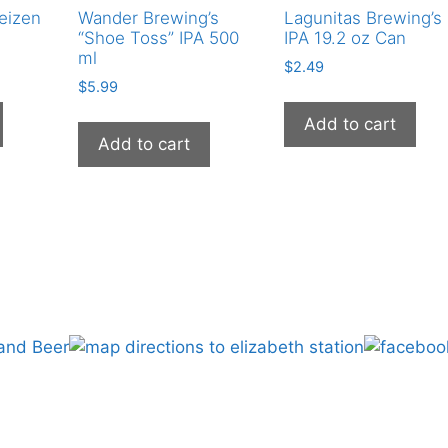
eizen
Wander Brewing’s
Lagunitas Brewing’s
quantity
“Shoe Toss” IPA 500
IPA 19.2 oz Can
ml
$
2.49
$
5.99
Add to cart
Add to cart