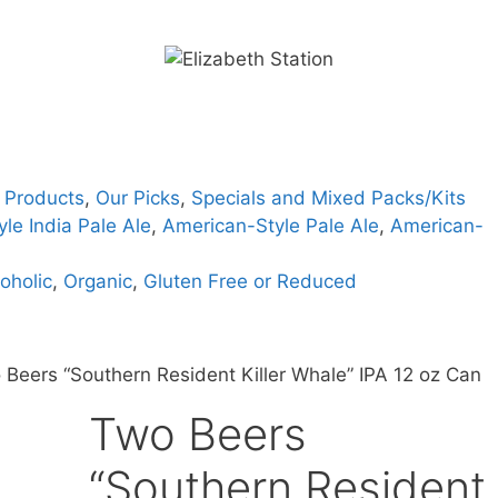
 Products
,
Our Picks
,
Specials and Mixed Packs/Kits
le India Pale Ale
,
American-Style Pale Ale
,
American-
oholic
,
Organic
,
Gluten Free or Reduced
 Beers “Southern Resident Killer Whale” IPA 12 oz Can
Two Beers
“Southern Resident