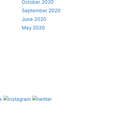
October 2020
September 2020
June 2020
May 2020