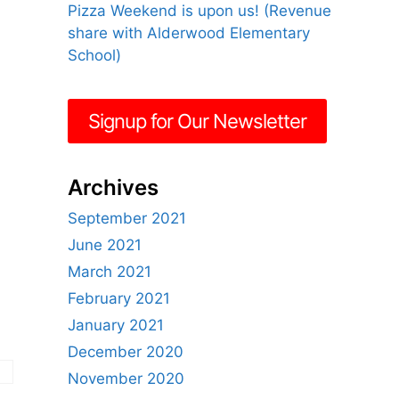
Pizza Weekend is upon us! (Revenue
share with Alderwood Elementary
School)
Signup for Our Newsletter
Archives
September 2021
June 2021
March 2021
February 2021
January 2021
December 2020
November 2020