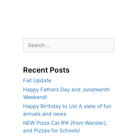
Search
for:
Recent Posts
Fall Update
Happy Fathers Day and Juneteenth
Weekend!
Happy Birthday to Us! A slate of fun
arrivals and news
NEW Pizza Cat IPA (from Wander),
and Pizzas for Schools!