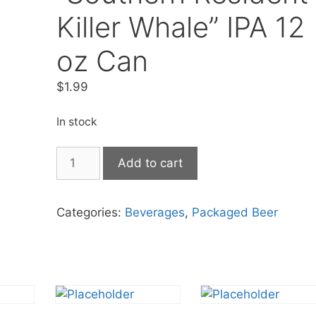
Killer Whale” IPA 12
oz Can
$
1.99
In stock
Two
Add to cart
Beers
"Southern
Resident
Categories:
Beverages
,
Packaged Beer
Killer
Whale"
IPA
12
oz
Can