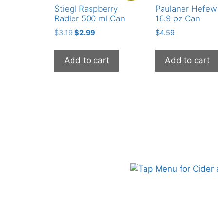
Stiegl Raspberry
Paulaner Hefew
Radler 500 ml Can
16.9 oz Can
Original
Current
$
3.19
$
2.99
$
4.59
price
price
was:
is:
Add to cart
Add to cart
$3.19.
$2.99.