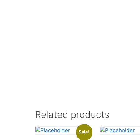
Related products
Sale!