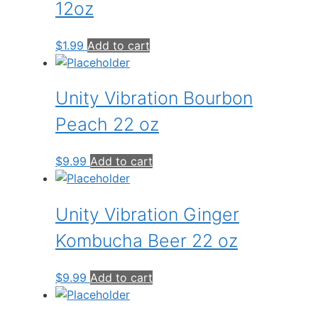
12oz
$
1.99
Add to cart
Unity Vibration Bourbon
Peach 22 oz
$
9.99
Add to cart
Unity Vibration Ginger
Kombucha Beer 22 oz
$
9.99
Add to cart