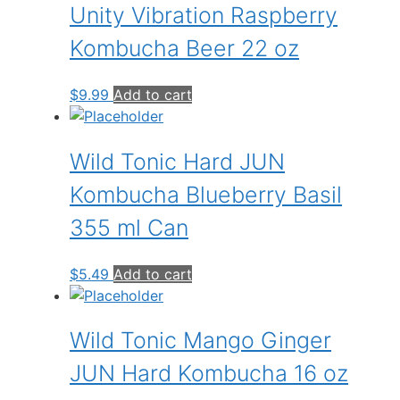
Unity Vibration Raspberry
Kombucha Beer 22 oz
$
9.99
Add to cart
Wild Tonic Hard JUN
Kombucha Blueberry Basil
355 ml Can
$
5.49
Add to cart
Wild Tonic Mango Ginger
JUN Hard Kombucha 16 oz