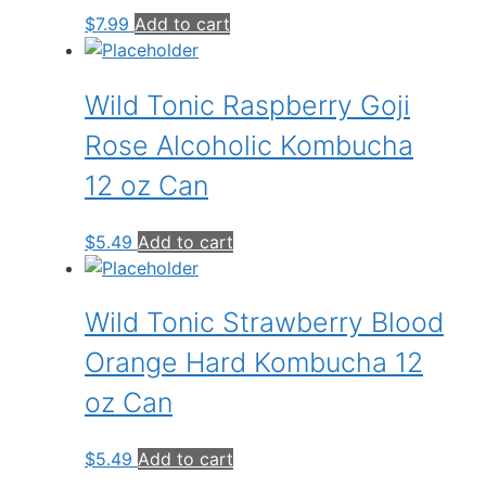
$
7.99
Add to cart
Wild Tonic Raspberry Goji
Rose Alcoholic Kombucha
12 oz Can
$
5.49
Add to cart
Wild Tonic Strawberry Blood
Orange Hard Kombucha 12
oz Can
$
5.49
Add to cart