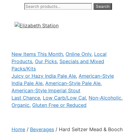
Search
Search
Skip
for:
to
content
New Items This Month
,
Online Only
,
Local
Products
,
Our Picks
,
Specials and Mixed
Packs/Kits
Juicy or Hazy India Pale Ale
,
American-Style
India Pale Ale
,
American-Style Pale Ale
,
American-Style Imperial Stout
Last Chance
,
Low Carb/Low Cal
,
Non-Alcoholic
,
Organic
,
Gluten Free or Reduced
Home
/
Beverages
/ Hard Seltzer Mead & Booch