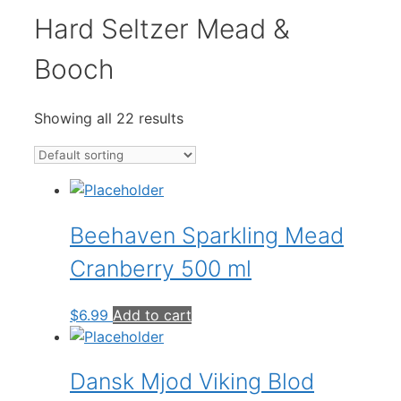
Hard Seltzer Mead &
Booch
Showing all 22 results
Beehaven Sparkling Mead
Cranberry 500 ml
$
6.99
Add to cart
Dansk Mjod Viking Blod