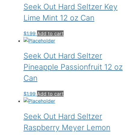
Seek Out Hard Seltzer Key
Lime Mint 12 oz Can
$
1.99
Add to cart
Seek Out Hard Seltzer
Pineapple Passionfruit 12 oz
Can
$
1.99
Add to cart
Seek Out Hard Seltzer
Raspberry Meyer Lemon