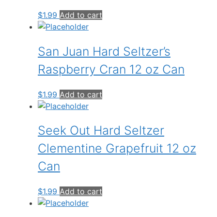
$
1.99
Add to cart
San Juan Hard Seltzer’s
Raspberry Cran 12 oz Can
$
1.99
Add to cart
Seek Out Hard Seltzer
Clementine Grapefruit 12 oz
Can
$
1.99
Add to cart