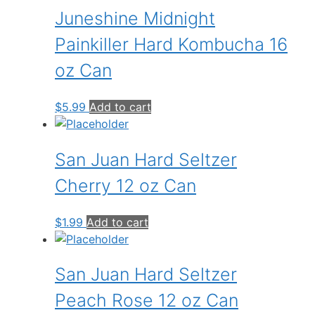
Juneshine Midnight
Painkiller Hard Kombucha 16
oz Can
$
5.99
Add to cart
San Juan Hard Seltzer
Cherry 12 oz Can
$
1.99
Add to cart
San Juan Hard Seltzer
Peach Rose 12 oz Can