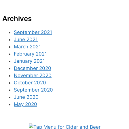
Archives
September 2021
June 2021
March 2021
February 2021
January 2021
December 2020
November 2020
October 2020
September 2020
June 2020
May 2020