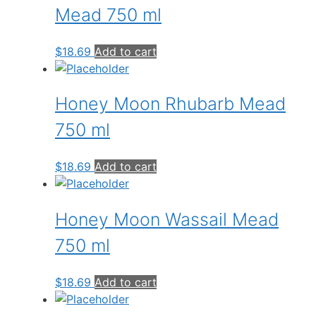
Mead 750 ml
$
18.69
Add to cart
Honey Moon Rhubarb Mead
750 ml
$
18.69
Add to cart
Honey Moon Wassail Mead
750 ml
$
18.69
Add to cart