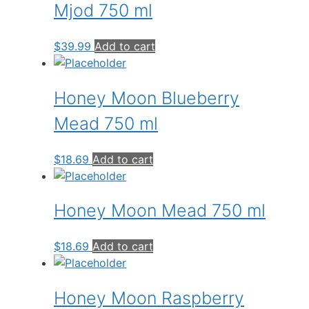
Mjod 750 ml
$
39.99
Add to cart
Honey Moon Blueberry
Mead 750 ml
$
18.69
Add to cart
Honey Moon Mead 750 ml
$
18.69
Add to cart
Honey Moon Raspberry