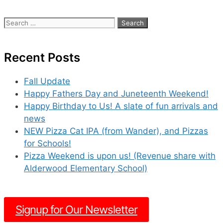
Search
for:
Recent Posts
Fall Update
Happy Fathers Day and Juneteenth Weekend!
Happy Birthday to Us! A slate of fun arrivals and
news
NEW Pizza Cat IPA (from Wander), and Pizzas
for Schools!
Pizza Weekend is upon us! (Revenue share with
Alderwood Elementary School)
Signup for Our Newsletter