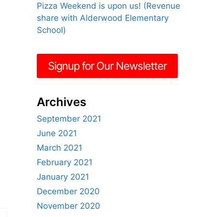
Pizza Weekend is upon us! (Revenue
share with Alderwood Elementary
School)
Signup for Our Newsletter
Archives
September 2021
June 2021
March 2021
February 2021
January 2021
December 2020
November 2020