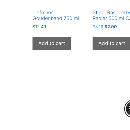
Liefmans
Stiegl Raspberr
Goudenband 750 ml
Radler 500 ml C
Original
Curren
$
12.49
$
3.19
$
2.99
price
price
was:
is:
Add to cart
Add to cart
$3.19.
$2.99.