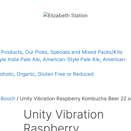
 Products
,
Our Picks
,
Specials and Mixed Packs/Kits
le India Pale Ale
,
American-Style Pale Ale
,
American-
oholic
,
Organic
,
Gluten Free or Reduced
 Booch
/ Unity Vibration Raspberry Kombucha Beer 22 o
Unity Vibration
Raspberry