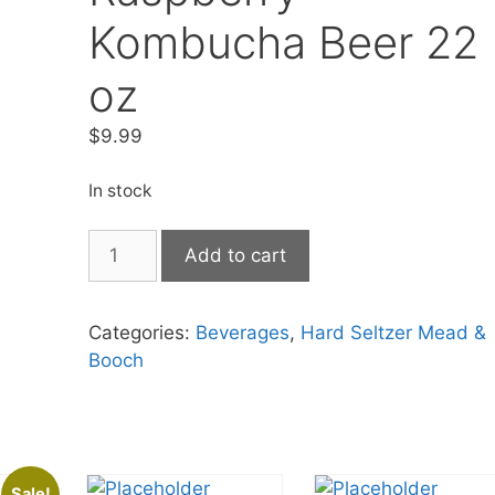
Kombucha Beer 22
oz
$
9.99
In stock
Unity
Add to cart
Vibration
Raspberry
Kombucha
Categories:
Beverages
,
Hard Seltzer Mead &
Beer
Booch
22
oz
quantity
Sale!