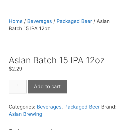
Home
/
Beverages
/
Packaged Beer
/ Aslan
Batch 15 IPA 12oz
Aslan Batch 15 IPA 12oz
$
2.29
Aslan
Add to cart
Batch
15
IPA
Categories:
Beverages
,
Packaged Beer
Brand:
12oz
Aslan Brewing
quantity