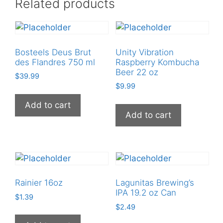
Related products
Bosteels Deus Brut
Unity Vibration
des Flandres 750 ml
Raspberry Kombucha
Beer 22 oz
$
39.99
$
9.99
Add to cart
Add to cart
Rainier 16oz
Lagunitas Brewing’s
IPA 19.2 oz Can
$
1.39
$
2.49