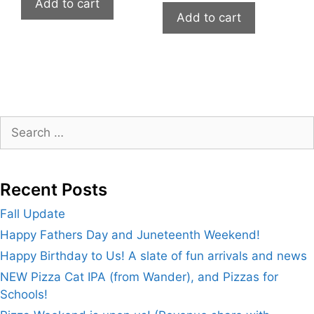
Add to cart
Add to cart
Search
for:
Recent Posts
Fall Update
Happy Fathers Day and Juneteenth Weekend!
Happy Birthday to Us! A slate of fun arrivals and news
NEW Pizza Cat IPA (from Wander), and Pizzas for
Schools!