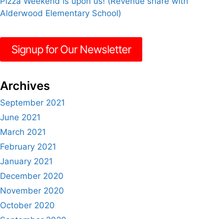
Pizza Weekend is upon us! (Revenue share with
Alderwood Elementary School)
Signup for Our Newsletter
Archives
September 2021
June 2021
March 2021
February 2021
January 2021
December 2020
November 2020
October 2020