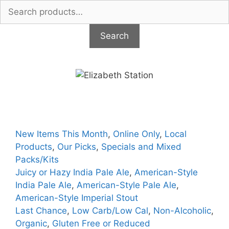
Search
for:
Search
Skip
to
content
New Items This Month
,
Online Only
,
Local
Products
,
Our Picks
,
Specials and Mixed
Packs/Kits
Juicy or Hazy India Pale Ale
,
American-Style
India Pale Ale
,
American-Style Pale Ale
,
American-Style Imperial Stout
Last Chance
,
Low Carb/Low Cal
,
Non-Alcoholic
,
Organic
,
Gluten Free or Reduced