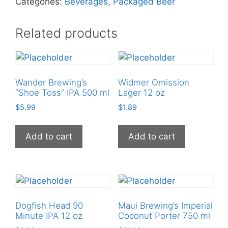
Categories:
Beverages
,
Packaged Beer
quantity
Related products
Wander Brewing’s
Widmer Omission
“Shoe Toss” IPA 500 ml
Lager 12 oz
$
5.99
$
1.89
Add to cart
Add to cart
Dogfish Head 90
Maui Brewing’s Imperial
Minute IPA 12 oz
Coconut Porter 750 ml