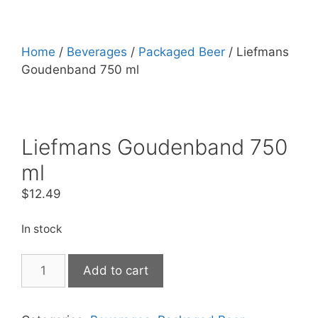
Home
/
Beverages
/
Packaged Beer
/ Liefmans
Goudenband 750 ml
Liefmans Goudenband 750
ml
$
12.49
In stock
Liefmans
Add to cart
Goudenband
750
ml