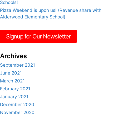
Schools!
Pizza Weekend is upon us! (Revenue share with
Alderwood Elementary School)
Signup for Our Newsletter
Archives
September 2021
June 2021
March 2021
February 2021
January 2021
December 2020
November 2020