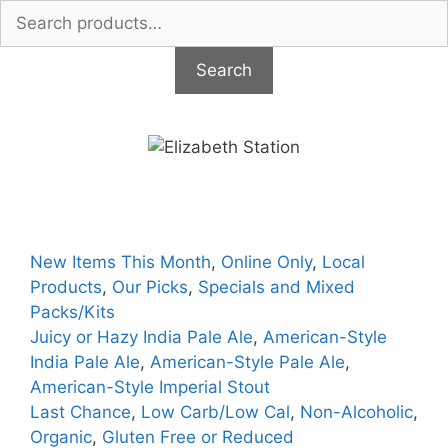
Search
for:
Search
Skip
to
content
New Items This Month
,
Online Only
,
Local
Products
,
Our Picks
,
Specials and Mixed
Packs/Kits
Juicy or Hazy India Pale Ale
,
American-Style
India Pale Ale
,
American-Style Pale Ale
,
American-Style Imperial Stout
Last Chance
,
Low Carb/Low Cal
,
Non-Alcoholic
,
Organic
,
Gluten Free or Reduced