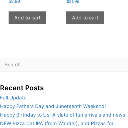
$
2.99
$
21.99
Add to cart
Add to cart
Search
for:
Recent Posts
Fall Update
Happy Fathers Day and Juneteenth Weekend!
Happy Birthday to Us! A slate of fun arrivals and news
NEW Pizza Cat IPA (from Wander), and Pizzas for