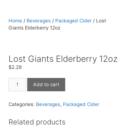
Home
/
Beverages
/
Packaged Cider
/ Lost
Giants Elderberry 12oz
Lost Giants Elderberry 12oz
$
2.29
Lost
Add to cart
Giants
Elderberry
12oz
Categories:
Beverages
,
Packaged Cider
quantity
Related products