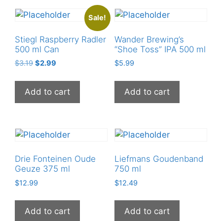
Sale!
Stiegl Raspberry Radler
Wander Brewing’s
500 ml Can
“Shoe Toss” IPA 500 ml
Original
Current
$
3.19
$
2.99
$
5.99
price
price
was:
is:
Add to cart
Add to cart
$3.19.
$2.99.
Drie Fonteinen Oude
Liefmans Goudenband
Geuze 375 ml
750 ml
$
12.99
$
12.49
Add to cart
Add to cart