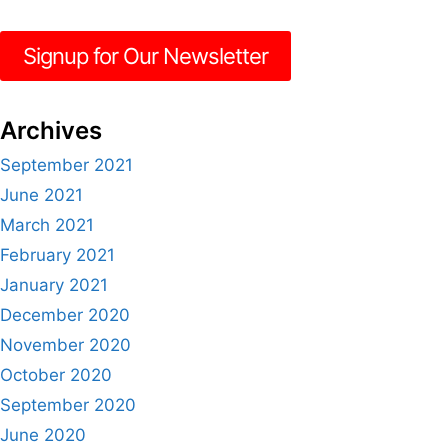
Signup for Our Newsletter
Archives
September 2021
June 2021
March 2021
February 2021
January 2021
December 2020
November 2020
October 2020
September 2020
June 2020