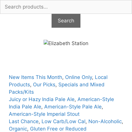
Search
for:
Search
Skip
to
content
New Items This Month
,
Online Only
,
Local
Products
,
Our Picks
,
Specials and Mixed
Packs/Kits
Juicy or Hazy India Pale Ale
,
American-Style
India Pale Ale
,
American-Style Pale Ale
,
American-Style Imperial Stout
Last Chance
,
Low Carb/Low Cal
,
Non-Alcoholic
,
Organic
,
Gluten Free or Reduced