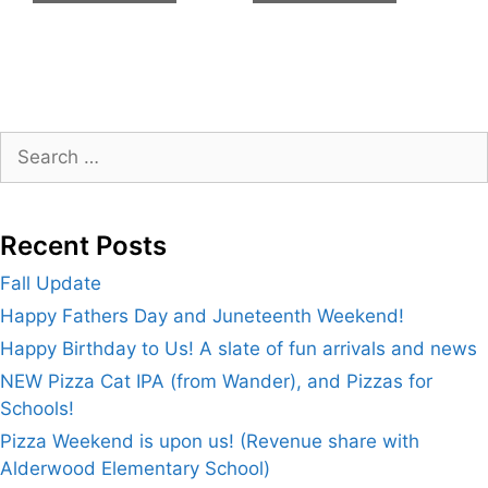
Search
for:
Recent Posts
Fall Update
Happy Fathers Day and Juneteenth Weekend!
Happy Birthday to Us! A slate of fun arrivals and news
NEW Pizza Cat IPA (from Wander), and Pizzas for
Schools!
Pizza Weekend is upon us! (Revenue share with
Alderwood Elementary School)